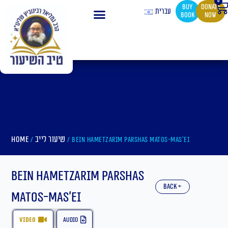
0
Ca
Skip
buy
Donate
עברית
book
now
to
content
Home
שיעור לייב
/
/ Bein Hametzarim Parshas Matos-Mas’ei
Bein Hametzarim Parshas
back ←
Matos-Mas’ei
video
audio