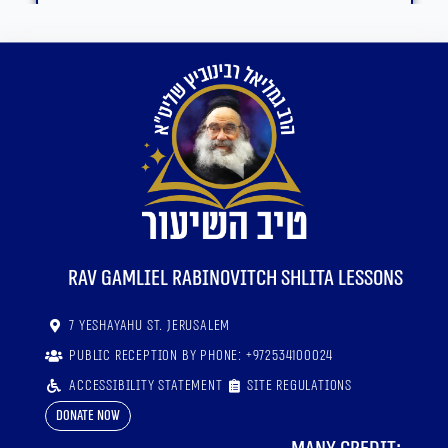
RaV Gamliel Rabinovitch shlita lessons
7 Yeshayahu St. Jerusalem
Public reception by phone: +972534100024
Accessibility statement
Site regulations
Donate now