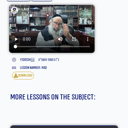
yiddish
כ״ו בתמוז תשפ״ה
lesson namber: 1482
download
More lessons on the subject: