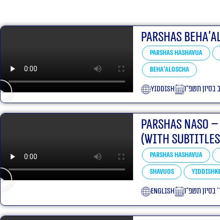
Parshas Beha’a
Parshas Hashavua
Beha'aloscha
yiddish
י״ב בסיון תשפ
Parshas Naso –
(With Subtitles
Parshas Hashavua
Shavuos
Yiddishke
English
ד׳ בסיון תשפ״