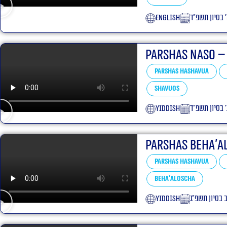
English
ה׳ בסיון תשפ
Parshas Naso –
Parshas Hashavua
Shavuos
yiddish
ג׳ בסיון תשפ״
Parshas Beha’a
Parshas Hashavua
Beha'aloscha
yiddish
י״ב בסיון תשפ