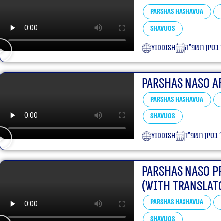
Parshas Hashavua
Shavuos
yiddish
ט׳ בסיון תשפ
Parshas Naso a
Parshas Hashavua
Shavuos
yiddish
י׳ בסיון תשפ״
Parshas Naso P
(With translat
Parshas Hashavua
Shavuos