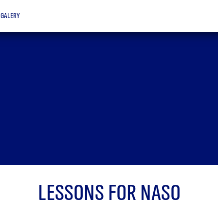
galery
Lessons for Naso