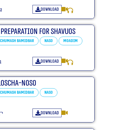
Download
״ד
 Preparation For Shavuos
Chumash Bamidbar
Naso
Moadim
Download
ד
loscha-Noso
Chumash Bamidbar
Naso
Download
״ג