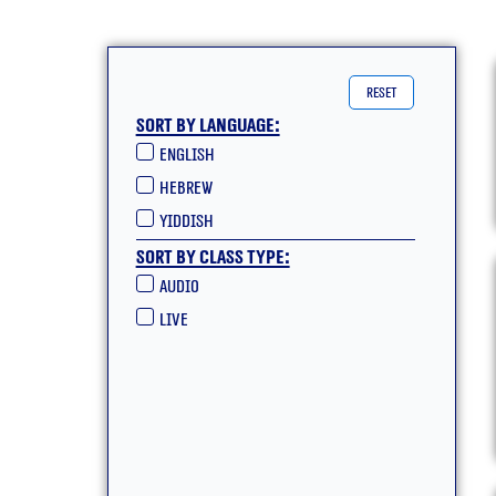
reset
Sort by language:
English
hebrew
yiddish
Sort by class type:
Audio
live