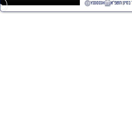
yiddish
ז׳ בסיון תשפ
l Rabinovitch shlita lessons
 St. Jerusalem
ption by phone: +972534100024
ty statement
Site regulations