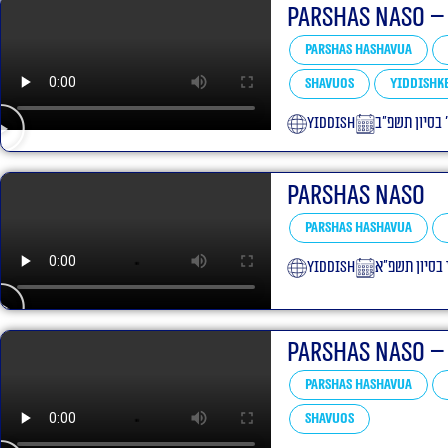
Parshas Naso –
Parshas Hashavua
Shavuos
Yiddishke
yiddish
ג׳ בסיון תשפ״
Parshas Naso
Parshas Hashavua
yiddish
ט״ז בסיון תש
Parshas Naso –
Parshas Hashavua
Shavuos