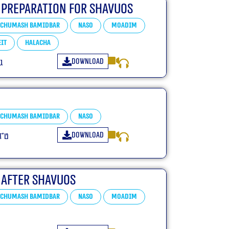
 Preparation For Shavuos
Chumash Bamidbar
Naso
Moadim
it
Halacha
Download
ב
Chumash Bamidbar
Naso
Download
פ״א
 After Shavuos
Chumash Bamidbar
Naso
Moadim