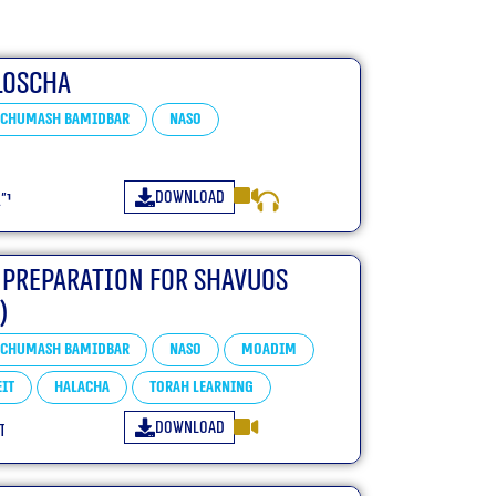
loscha
Chumash Bamidbar
Naso
Download
״ו
 Preparation For Shavuos
)
Chumash Bamidbar
Naso
Moadim
it
Halacha
Torah learning
Download
ו