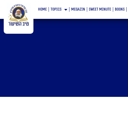
Skip
home
topics
megazin
Sweet minute
books
to
content