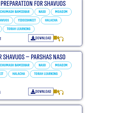
 Preparation For Shavuos
Chumash Bamidbar
Naso
Moadim
avuos
Yiddishkeit
Halacha
Torah learning
Download
ו
r Shavuos – Parshas Naso
Chumash Bamidbar
Naso
Moadim
it
Halacha
Torah learning
Download
ו