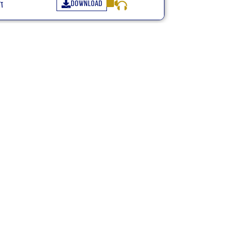
Download
״א
Many credit:
+972547771144 WhatsApp only
zeligk@gmail.com
netanelgold3@gmail.com