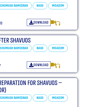
Chumash Bamidbar
Naso
Moadim
Download
״ה
fter Shavuos
Chumash Bamidbar
Naso
Moadim
Download
ד
reparation for Shavuos –
or)
Chumash Bamidbar
Naso
Moadim