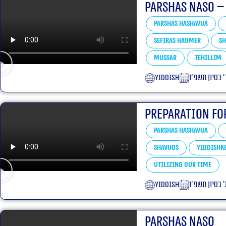
Parshas Naso –
Parshas Hashavua
Sefiras HaOmer
Sh
Mussar
Tehillim
yiddish
ד׳ בסיון תשפ״
Preparation Fo
Parshas Hashavua
Shavuos
Yiddishke
Utilizing our Time
yiddish
ג׳ בסיון תשפ״
Parshas Naso