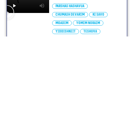
Parshas Hashavua
Chumash Devarim
Ki Savo
Moadim
Yomim Noraim
Yiddishkeit
Teshuva
yiddish
י״ז באלול תשפ״ה
elul – Parshas Ki Savo
Parshas Hashavua
Chumash Devarim
Ki Savo
Moadim
Yomim Noraim
Teshuva
Yiras Shamayim
yiddish
ט״ז באלול תשפ״ה
Parshas Ki Seitzei-Elul
(With Subtitles)