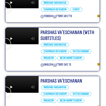
Parshas Hashavua
Chumash Devarim
Eikev
yiddish
ט״ז באב תשפ״ו
Parshas Va’eschanan (With
Subtitles)
Parshas Hashavua
Chumash Devarim
Va'eschanan
Moadim
Bein Hametzarim
English
ט׳ באב תשפ״ו
Parshas Va’eschanan
Parshas Hashavua
Chumash Devarim
Va'eschanan
Moadim
Bein Hametzarim