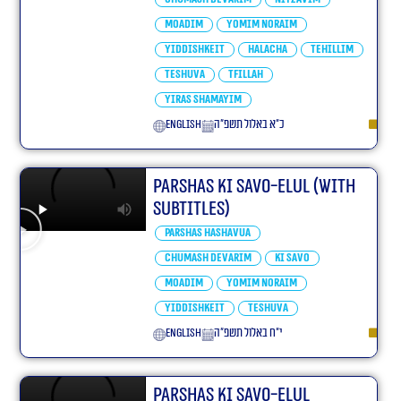
Moadim
Yomim Noraim
Yiddishkeit
Halacha
Tehillim
Teshuva
Tfillah
Yiras Shamayim
English
כ״א באלול תשפ״ה
Parshas Ki Savo-Elul (With
Subtitles)
Parshas Hashavua
Chumash Devarim
Ki Savo
Moadim
Yomim Noraim
Yiddishkeit
Teshuva
English
י״ח באלול תשפ״ה
Parshas Ki Savo-Elul