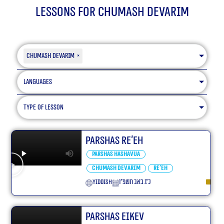
Lessons for Chumash Devarim
Chumash Devarim
×
Languages
type of lesson
Parshas Re’eh
Parshas Hashavua
Chumash Devarim
Re'eh
yiddish
כ״ג באב תשפ״ו
Parshas Eikev