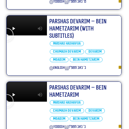
yiddish
ט׳ באב תשפ״ו
Parshas Devarim – Bein
Hametzarim (With
Subtitles)
Parshas Hashavua
Chumash Devarim
Devarim
Moadim
Bein Hametzarim
English
ב׳ באב תשפ״ו
Parshas Devarim – Bein
Hametzarim
Parshas Hashavua
Chumash Devarim
Devarim
Moadim
Bein Hametzarim
yiddish
ב׳ באב תשפ״ו