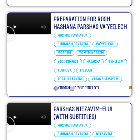
Preparation For Rosh
Hashana Parshas Va’yeilech
Parshas Hashavua
Chumash Devarim
Va'yeilech
Moadim
Yomim Noraim
Yiddishkeit
Halacha
Tehillim
Teshuva
Tfillah
Torah learning
Yiras Shamayim
yiddish
כ״ח באלול תשפ״ה
Parshas Nitzavim-elul
(With Subtitles)
Parshas Hashavua
Chumash Devarim
Nitzavim