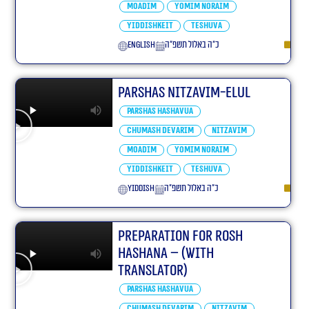
Moadim
Yomim Noraim
Yiddishkeit
Teshuva
English
כ״ה באלול תשפ״ה
Parshas Nitzavim-elul
Parshas Hashavua
Chumash Devarim
Nitzavim
Moadim
Yomim Noraim
Yiddishkeit
Teshuva
yiddish
כ״ה באלול תשפ״ה
Preparation For Rosh
Hashana – (With
translator)
Parshas Hashavua
Chumash Devarim
Nitzavim