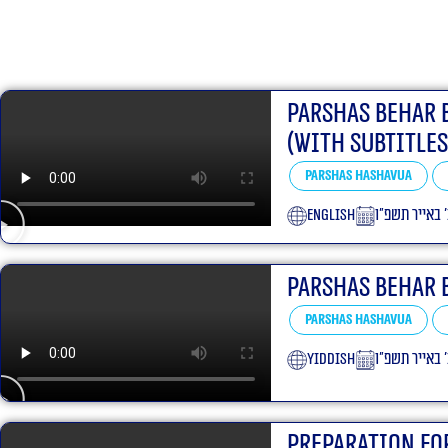
Parshas Behar 
(With Subtitles
Parshas Hashavua
English
כ׳ באייר תשפ
Parshas Behar 
Parshas Hashavua
yiddish
כ׳ באייר תשפ
Preparation Fo