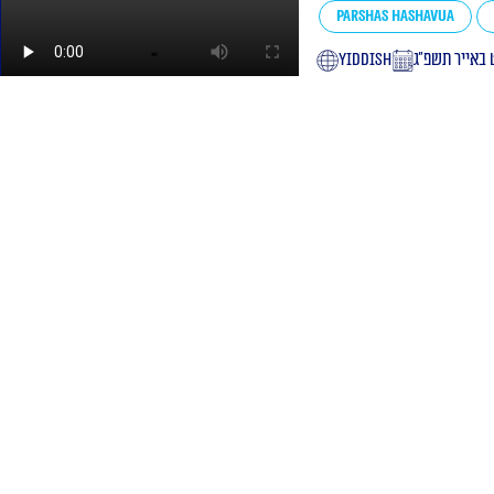
Parshas Hashavua
yiddish
י״ט באייר תש
l Rabinovitch shlita lessons
 St. Jerusalem
ption by phone: +972534100024
ty statement
Site regulations