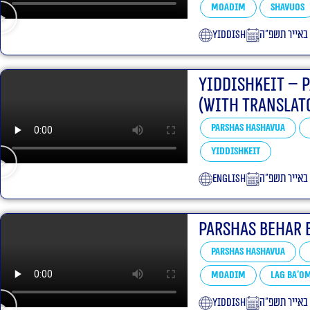
Moadim
Shavuos
yiddish
כ״ב באייר ת
Yiddishkeit – 
(With translat
Parshas Hashavua
Yiddishkeit
English
כ׳ באייר תשפ
Parshas Behar 
Parshas Hashavua
Moadim
Lag Ba'o
yiddish
כ׳ באייר תשפ