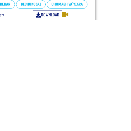
Behar
Bechukosai
Chumash Va'yikra
Download
פ״ג
Many credit:
+972547771144 WhatsApp only
zeligk@gmail.com
netanelgold3@gmail.com