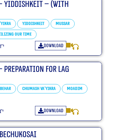
– Yiddishkeit – (With
'yikra
Yiddishkeit
Mussar
ilizing our Time
Download
פ״ד
– Preparation For Lag
Behar
Chumash Va'yikra
Moadim
Download
״ד
-Bechukosai