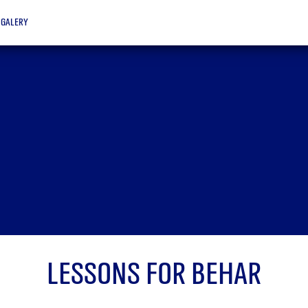
galery
Lessons for Behar