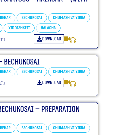
Behar
Bechukosai
Chumash Va'yikra
Yiddishkeit
Halacha
Download
פ״ה
– Bechukosai
Behar
Bechukosai
Chumash Va'yikra
Download
פ״ה
Bechukosai – Preparation
Behar
Bechukosai
Chumash Va'yikra