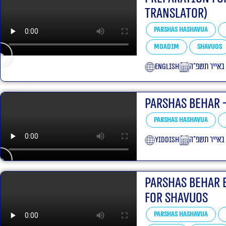
translator)
Parshas Hashavua
Moadim
Shavuos
English
כ״ד באייר תש
Parshas Behar 
Parshas Hashavua
yiddish
כ״ג באייר תש
Parshas Behar 
For Shavuos
Parshas Hashavua