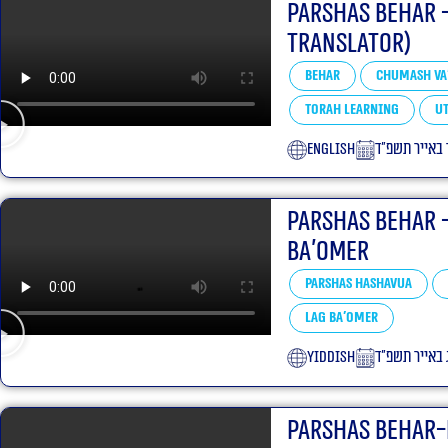
Parshas Behar 
translator)
Behar
Chumash Va
Torah learning
Ut
English
י״ד באייר תש
Parshas Behar 
Ba’omer
Parshas Hashavua
Lag Ba'omer
yiddish
י״ג באייר תשפ
Parshas Behar