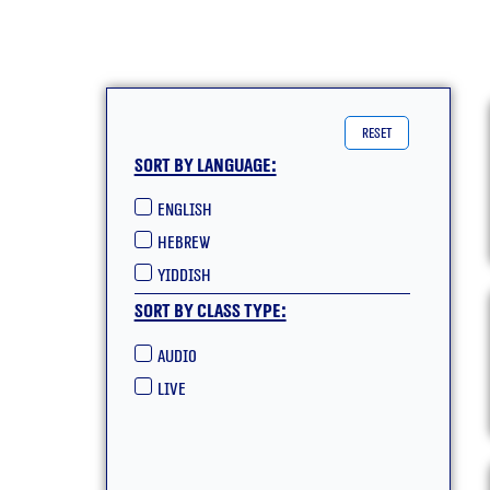
reset
Sort by language:
English
hebrew
yiddish
Sort by class type:
Audio
live