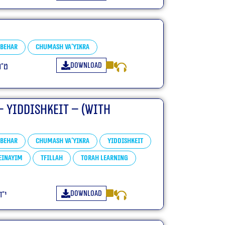
Behar
Chumash Va'yikra
Download
פ״ד
– Yiddishkeit – (With
Behar
Chumash Va'yikra
Yiddishkeit
Einayim
Tfillah
Torah learning
Download
פ״ד