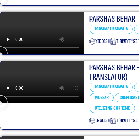
Parshas Behar
Parshas Hashavua
yiddish
ט״ו באייר תש
Parshas Behar 
translator)
Parshas Hashavua
Mussar
Shemiras 
Utilizing our Time
English
י״ד באייר תש