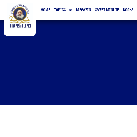
Skip
home
topics
megazin
Sweet minute
books
to
content