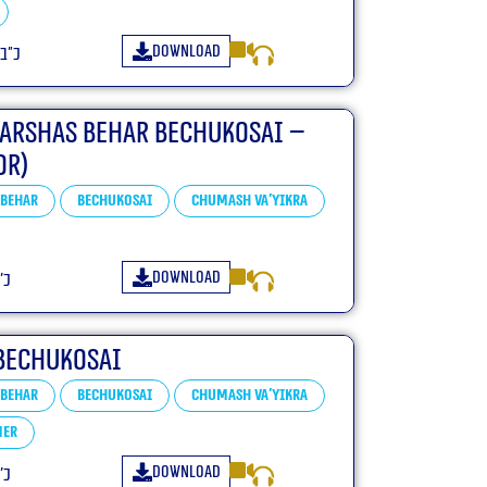
Download
שפ״ה
Parshas Behar Bechukosai –
or)
Behar
Bechukosai
Chumash Va'yikra
Download
״ה
Bechukosai
Behar
Bechukosai
Chumash Va'yikra
mer
Download
״ה