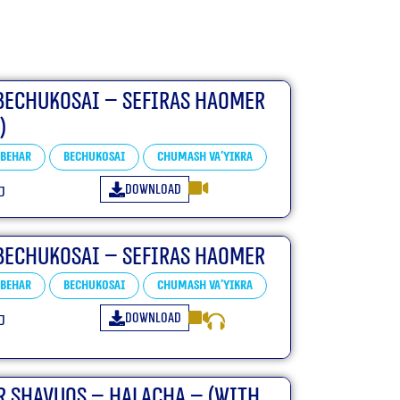
Bechukosai – Sefiras HaOmer
)
Behar
Bechukosai
Chumash Va'yikra
Download
״ו
Bechukosai – Sefiras HaOmer
Behar
Bechukosai
Chumash Va'yikra
Download
״ו
r Shavuos – Halacha – (With