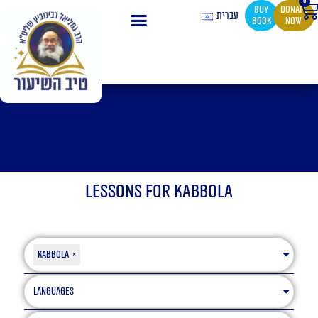
0
Ca
Skip
buy
Donate
עברית
book
now
to
content
Lessons for Kabbola
Kabbola
×
Languages