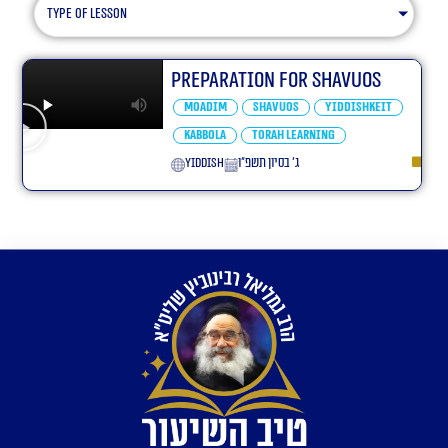
type of lesson
Preparation For Shavuos
Moadim
Shavuos
Yiddishkeit
Kabbola
Torah learning
yiddish
ג׳ בסיון תשפ״ו