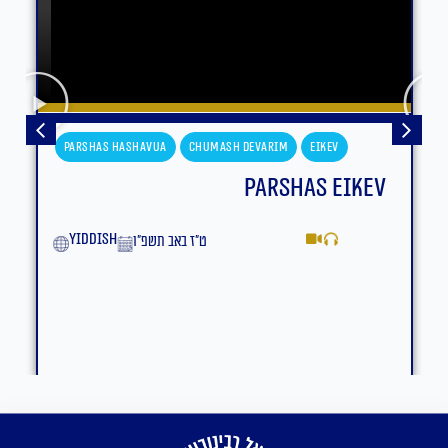
Parshas Hashavua
Chumash Devarim
Eikev
Parshas Eikev
yiddish
ט״ז באב תשפ״ו