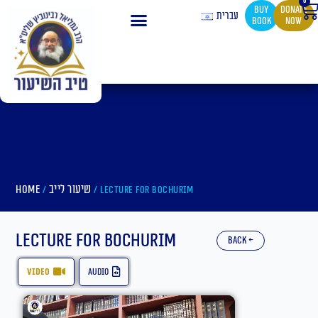
0
Ca
Skip
buy
Donate
עברית
book
now
to
content
Home
שיעור לייב
/
/ Lecture for Bochurim
Lecture for Bochurim
back ←
video
audio