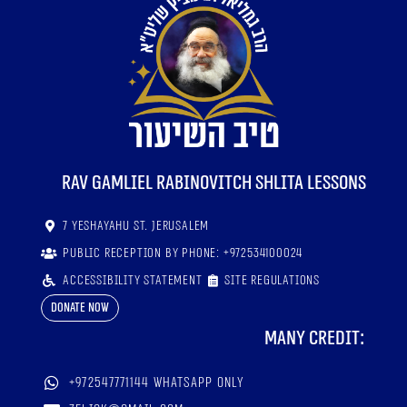
RaV Gamliel Rabinovitch shlita lessons
7 Yeshayahu St. Jerusalem
Public reception by phone: +972534100024
Accessibility statement
Site regulations
Donate now
Many credit:
+972547771144 WhatsApp only