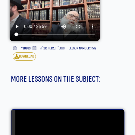
yiddish
כ״ד באב תשפ״ה
lesson namber: 1519
download
More lessons on the subject: