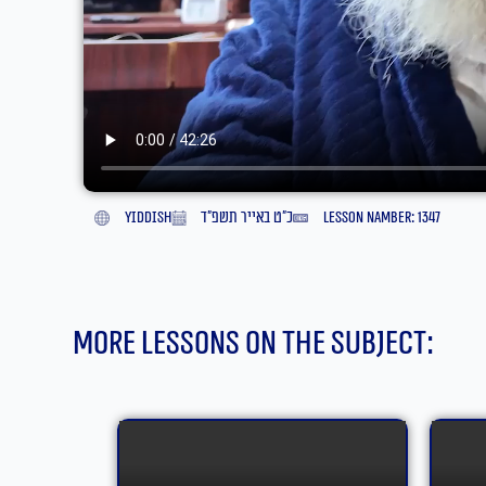
yiddish
כ״ט באייר תשפ״ד
lesson namber: 1347
More lessons on the subject: