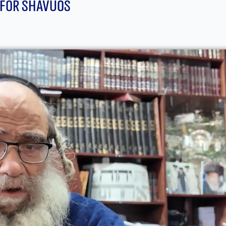
 For Shavuos