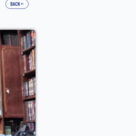
back ←