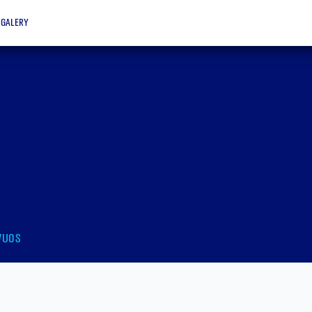
galery
vuos