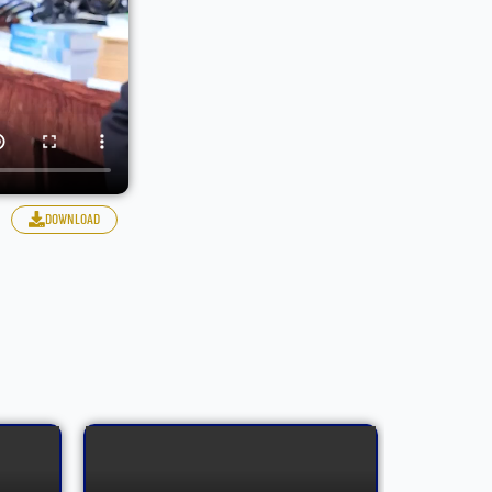
download