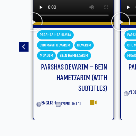
Parshas Hashavua
Pars
im
Chumash Devarim
Devarim
Chum
m
Moadim
Bein Hametzarim
Mas'
 – Bein
Parshas Devarim – Bein
m (With
Hametzarim
titles)
yiddish
Eng
ב׳ באב תשפ״ו