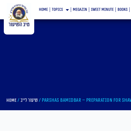
Skip
home
topics
megazin
Sweet minute
books
to
content
/
/ Parshas bamidbar – Preparation For Sha
Home
שיעור לייב