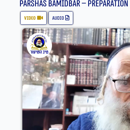
Parshas bamidbar – Preparation
video
audio