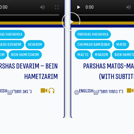
has Hashavua
Parshas Hashavua
ash Bamidbar
Matos
Chumash Bamidbar
Matos
ei
Moadim
Bein Hametzarim
Mas'ei
Moadim
Bein Hamet
Parshas Matos-Mas’ei
Parshas Matos-Ma
(With Subtitles)
yiddish
כ״ד בתמוז תשפ״ו
lish
כ״ד בתמוז תשפ״ו