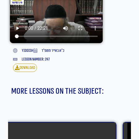
yiddish
כ״א באייר תשפ״ד
lesson namber: 247
download
More lessons on the subject: