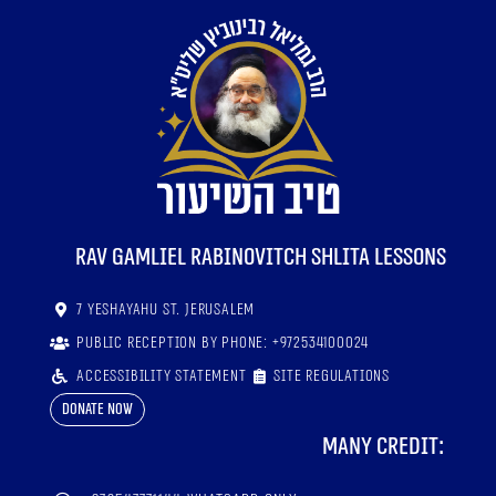
RaV Gamliel Rabinovitch shlita lessons
7 Yeshayahu St. Jerusalem
Public reception by phone: +972534100024
Accessibility statement
Site regulations
Donate now
Many credit: