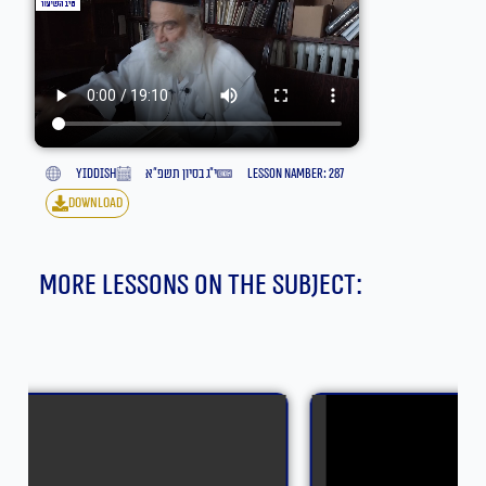
yiddish
י״ג בסיון תשפ״א
lesson namber: 287
download
More lessons on the subject: