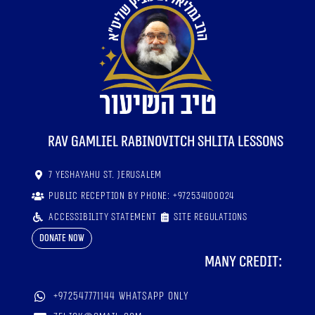
RaV Gamliel Rabinovitch shlita lessons
7 Yeshayahu St. Jerusalem
Public reception by phone: +972534100024
Accessibility statement
Site regulations
Donate now
Many credit:
+972547771144 WhatsApp only