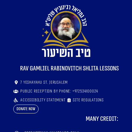
RaV Gamliel Rabinovitch shlita lessons
7 Yeshayahu St. Jerusalem
Public reception by phone: +972534100024
Accessibility statement
Site regulations
Donate now
Many credit: