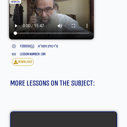
yiddish
ט״ז בסיון תשפ״א
lesson namber: 284
download
More lessons on the subject: