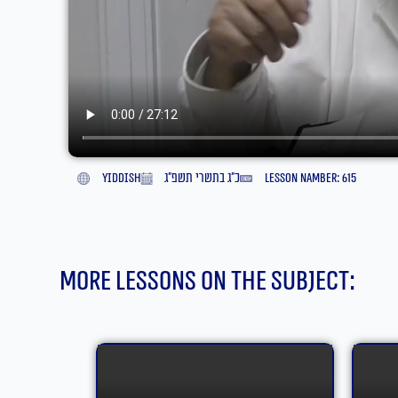
yiddish
כ״ג בתשרי תשפ״ג
lesson namber: 615
More lessons on the subject: