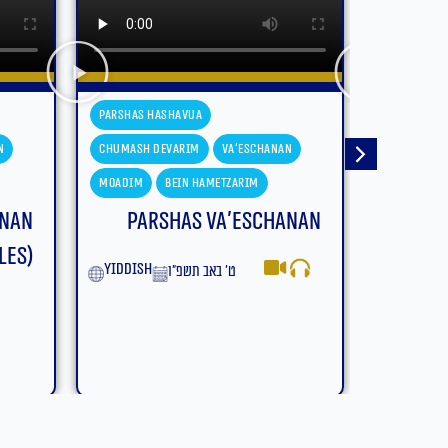
Parshas Hashavua
Parshas H
n
Chumash Devarim
Devarim
Chumash D
Moadim
Bein Hametzarim
Moadim
anan
Parshas Devarim – Bein
Parsh
Hametzarim (With
Subtitles)
yiddish
English
ב׳ באב תשפ״ו