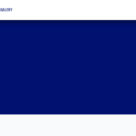
galery