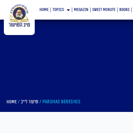
Skip
home
topics
megazin
Sweet minute
books
to
content
/
/ Parshas Bereshis
Home
שיעור לייב