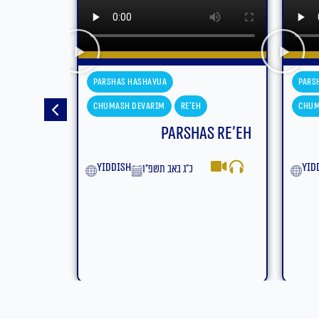
Parshas Hashavua
Pars
Chumash Devarim
Eikev
Chum
s Re’eh
Parshas Eikev
Moa
yiddish
ט״ז באב תשפ״ו
Eng