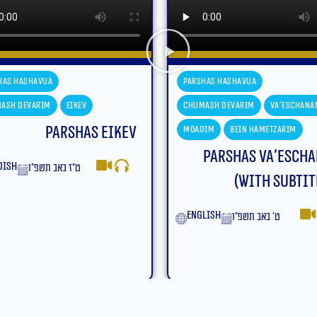
has Hashavua
Parshas Hashavua
ash Devarim
Va'eschanan
Chumash Devarim
Va'eschana
dim
Bein Hametzarim
Moadim
Bein Hametzarim
Parshas Va’eschanan
Parshas Va’esch
(With Subtitles)
yiddish
ט׳ באב תשפ״ו
lish
ט׳ באב תשפ״ו