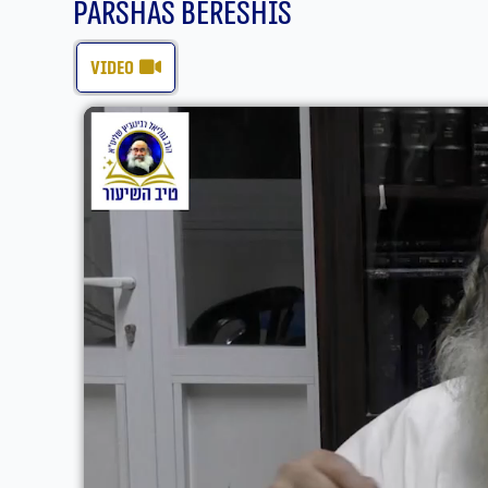
Parshas Bereshis
video