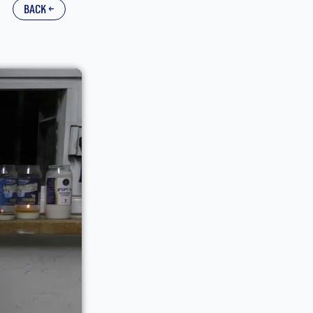
back ←