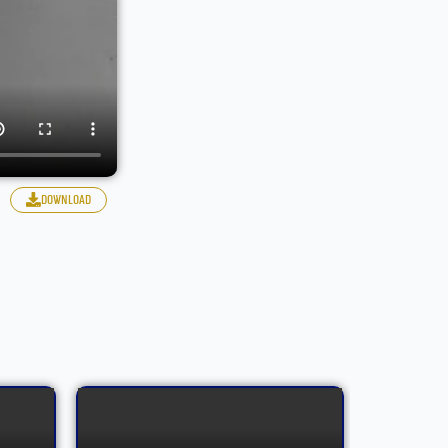
download