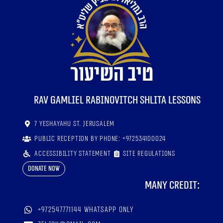
RaV Gamliel Rabinovitch shlita lessons
7 Yeshayahu St. Jerusalem
Public reception by phone: +972534100024
Accessibility statement
Site regulations
Donate now
Many credit:
+972547771144 WhatsApp only