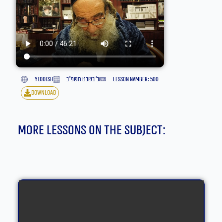
yiddish
ב׳ בשבט תשפ״ב
lesson namber: 500
download
More lessons on the subject: