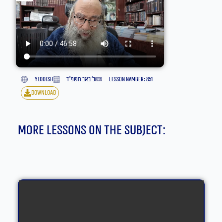
yiddish
ב׳ באב תשפ״ד
lesson namber: 851
download
More lessons on the subject: