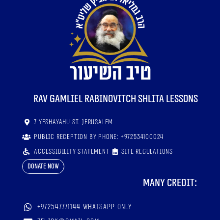
RaV Gamliel Rabinovitch shlita lessons
7 Yeshayahu St. Jerusalem
Public reception by phone: +972534100024
Accessibility statement
Site regulations
Donate now
Many credit:
+972547771144 WhatsApp only