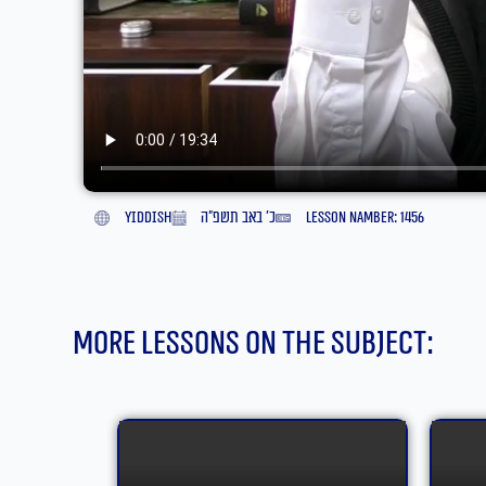
yiddish
כ׳ באב תשפ״ה
lesson namber: 1456
More lessons on the subject: