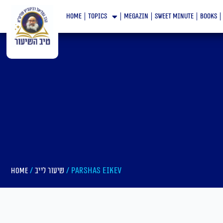
Skip
home
topics
megazin
Sweet minute
books
to
content
/
/ Parshas Eikev
Home
שיעור לייב