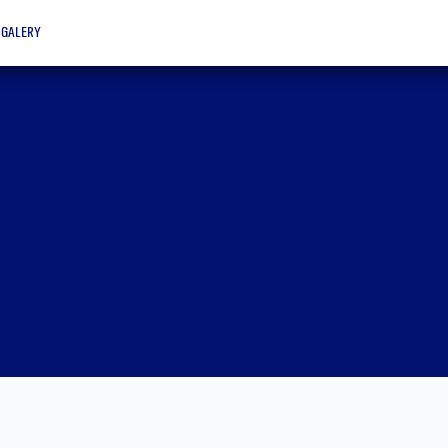
galery