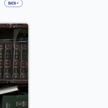
back ←