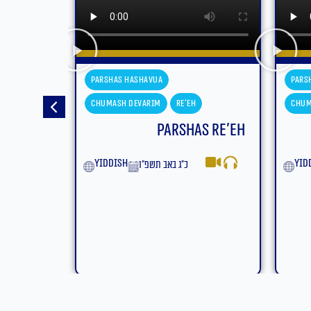
Parshas Hashavua
Pars
Chumash Devarim
Eikev
Chum
s Re’eh
Parshas Eikev
Moa
yiddish
ט״ז באב תשפ״ו
Eng