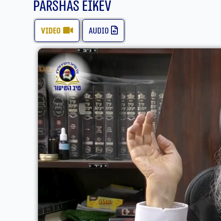
Parshas Eikev
video
audio