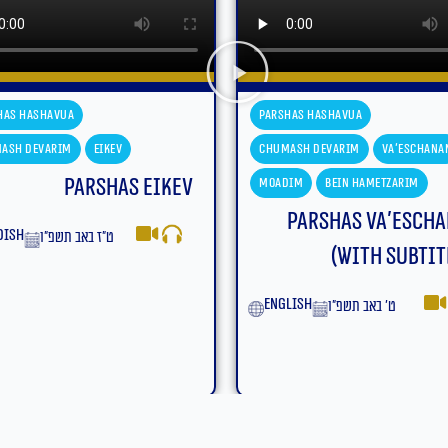
has Hashavua
Parshas Hashavua
ash Devarim
Va'eschanan
Chumash Devarim
Va'eschana
dim
Bein Hametzarim
Moadim
Bein Hametzarim
Parshas Va’eschanan
Parshas Va’esch
(With Subtitles)
yiddish
ט׳ באב תשפ״ו
lish
ט׳ באב תשפ״ו