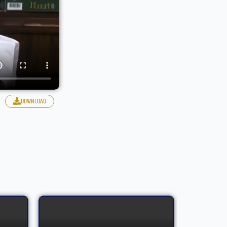
download