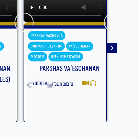
Parshas Hashavua
Parshas H
n
Chumash Devarim
Devarim
Chumash D
Moadim
Bein Hametzarim
Moadim
anan
Parshas Devarim – Bein
Parsh
Hametzarim (With
Subtitles)
yiddish
English
ב׳ באב תשפ״ו