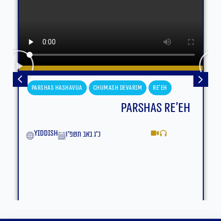
Parshas Hashavua
Chumash Devarim
Re'eh
Parshas Re’eh
yiddish
כ״ג באב תשפ״ו