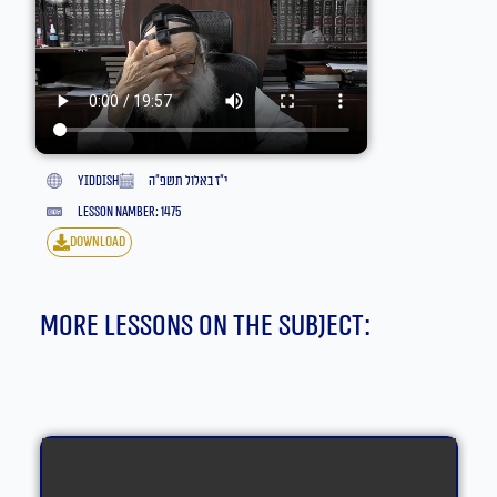
yiddish
י״ז באלול תשפ״ה
lesson namber: 1475
download
More lessons on the subject: