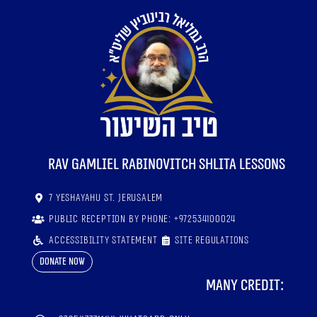
RaV Gamliel Rabinovitch shlita lessons
7 Yeshayahu St. Jerusalem
Public reception by phone: +972534100024
Accessibility statement
Site regulations
Donate now
Many credit: