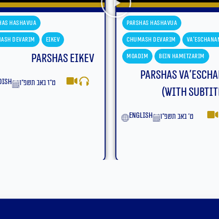
Parshas Hashavua
Parshas Hashavu
Chumash Devarim
Va'eschanan
Chumash Devari
Moadim
Bein Hametzarim
Moadim
Bein 
Parshas Va’eschanan
Parsha
(With Subtitles)
yiddish
ט׳ בא
English
ט׳ באב תשפ״ו