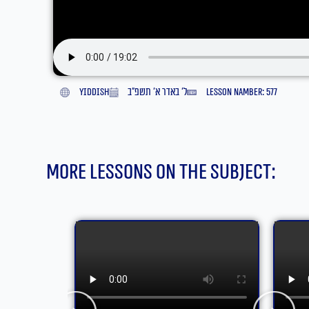
yiddish
ל׳ באדר א׳ תשפ״ב
lesson namber: 577
More lessons on the subject: