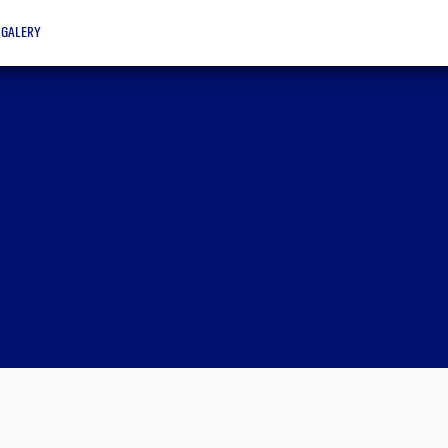
galery