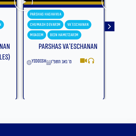
a
Parshas Hashavua
m
Va'eschanan
Chumash Devarim
Devarim
Hametzarim
Moadim
Bein Hametzarim
s Va’eschanan
Parshas Devarim – Bein
Hametzarim (With
ב תשפ״ו
Subtitles)
English
ב׳ באב תשפ״ו