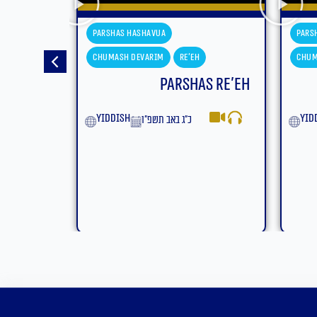
shavua
Parshas Hashavua
evarim
Re'eh
Chumash Devarim
Eikev
Parshas Re’eh
Parshas Eikev
yiddish
כ״ג באב תשפ״ו
ט״ז באב תשפ״ו