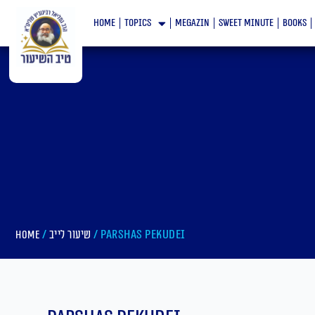
Skip
home
topics
megazin
Sweet minute
books
to
content
/
/ Parshas Pekudei
Home
שיעור לייב