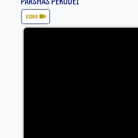
Parshas Pekudei
video