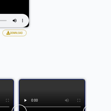
download