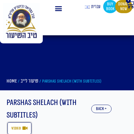
0
Ca
Skip
buy
Donate
עברית
book
now
to
content
Home
שיעור לייב
/
/ Parshas Shelach (With Subtitles)
Parshas Shelach (With
back ←
Subtitles)
video