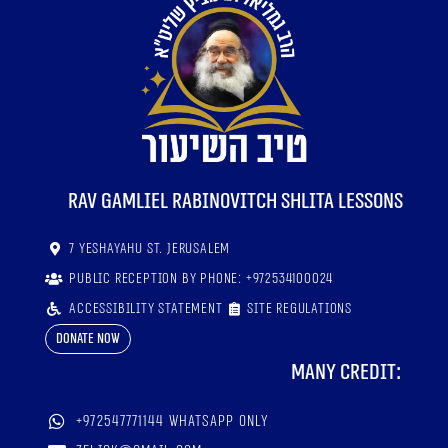
RaV Gamliel Rabinovitch shlita lessons
7 Yeshayahu St. Jerusalem
Public reception by phone: +972534100024
Accessibility statement
Site regulations
Donate now
Many credit:
+972547771144 WhatsApp only