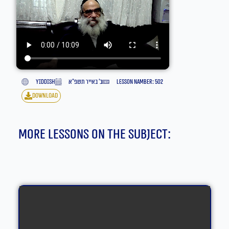
yiddish
ב׳ באייר תשפ״א
lesson namber: 502
download
More lessons on the subject: