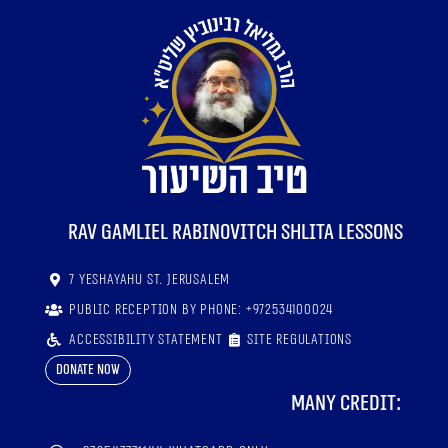
RaV Gamliel Rabinovitch shlita lessons
7 Yeshayahu St. Jerusalem
Public reception by phone: +972534100024
Accessibility statement
Site regulations
Donate now
Many credit: