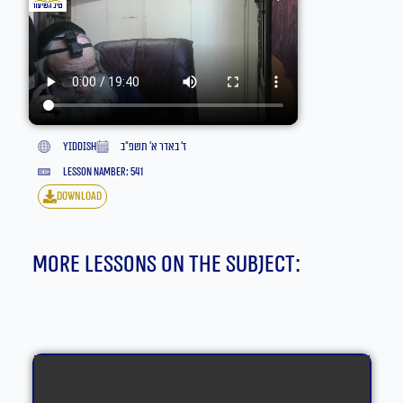
yiddish
ז׳ באדר א׳ תשפ״ב
lesson namber: 541
download
More lessons on the subject: