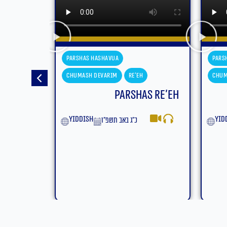
Parshas Hashavua
Pars
Chumash Devarim
Eikev
Chum
s Re’eh
Parshas Eikev
Moa
yiddish
ט״ז באב תשפ״ו
Eng