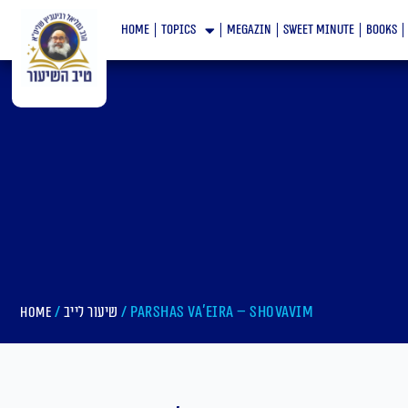
Skip
home
topics
megazin
Sweet minute
books
to
content
/
/ Parshas Va’eira – Shovavim
Home
שיעור לייב