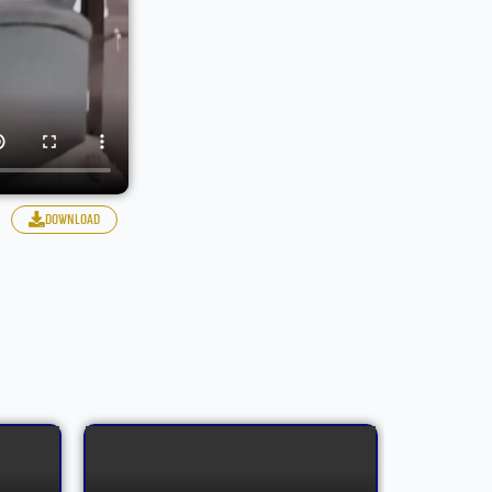
download