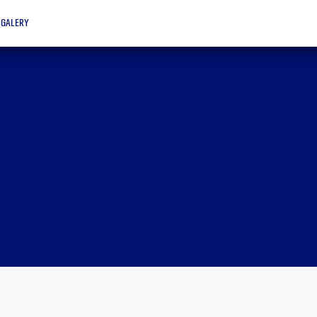
galery