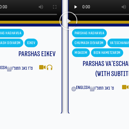
has Hashavua
Parshas Hashavua
ash Devarim
Va'eschanan
Chumash Devarim
Va'eschana
dim
Bein Hametzarim
Moadim
Bein Hametzarim
Parshas Va’eschanan
Parshas Va’esch
(With Subtitles)
yiddish
ט׳ באב תשפ״ו
lish
ט׳ באב תשפ״ו