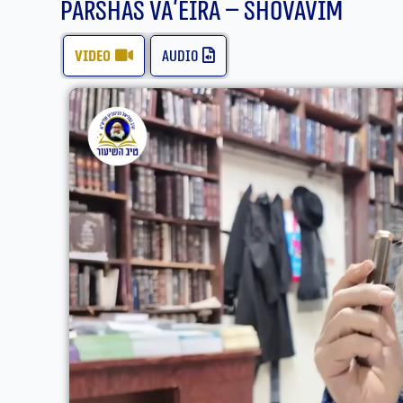
Parshas Va’eira – Shovavim
video
audio