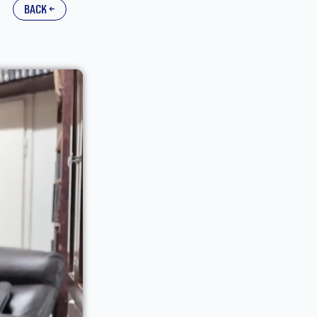
back ←