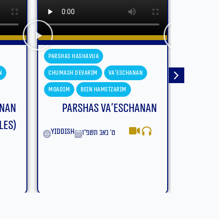
Parshas Hashavua
Parshas H
n
Chumash Devarim
Devarim
Chumash D
Moadim
Bein Hametzarim
Moadim
anan
Parshas Devarim – Bein
Parsh
Hametzarim (With
Subtitles)
yiddish
English
ב׳ באב תשפ״ו