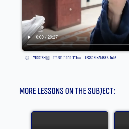
yiddish
כ״ב בטבת תשפ״ו
lesson namber: 1636
More lessons on the subject: