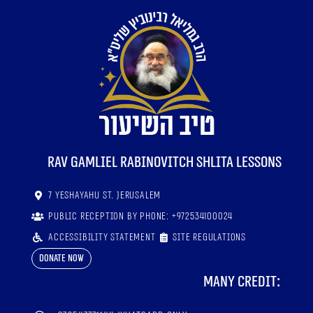
RaV Gamliel Rabinovitch shlita lessons
7 Yeshayahu St. Jerusalem
Public reception by phone: +972534100024
Accessibility statement
Site regulations
Donate now
Many credit: