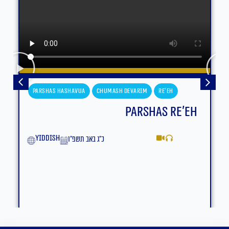
Parshas Hashavua
Chumash Devarim
Re'eh
Parshas Re’eh
yiddish
כ״ג באב תשפ״ו