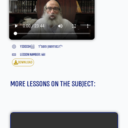
yiddish
י״ז במרחשוון תשפ״ד
lesson namber: 661
download
More lessons on the subject: