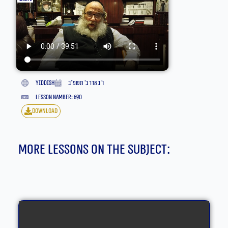
yiddish
ו׳ באדר ב׳ תשפ״ב
lesson namber: 690
download
More lessons on the subject: