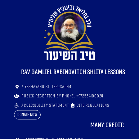
RaV Gamliel Rabinovitch shlita lessons
7 Yeshayahu St. Jerusalem
Public reception by phone: +972534100024
Accessibility statement
Site regulations
Donate now
Many credit: