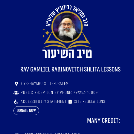
RaV Gamliel Rabinovitch shlita lessons
7 Yeshayahu St. Jerusalem
Public reception by phone: +972534100024
Accessibility statement
Site regulations
Donate now
Many credit: