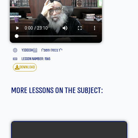
yiddish
י״ד בכסלו תשפ״ו
lesson namber: 1565
download
More lessons on the subject: