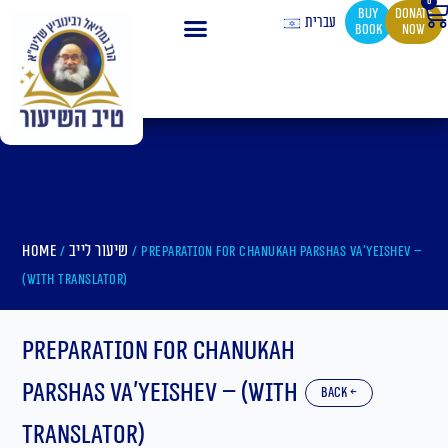
0
Ca
Skip
buy
Donate
עברית
book
now
to
content
Home
שיעור לייב
/
/ Preparation For Chanukah Parshas Va’yeishev –
(With translator)
Preparation For Chanukah
Parshas Va’yeishev – (With
back ←
translator)