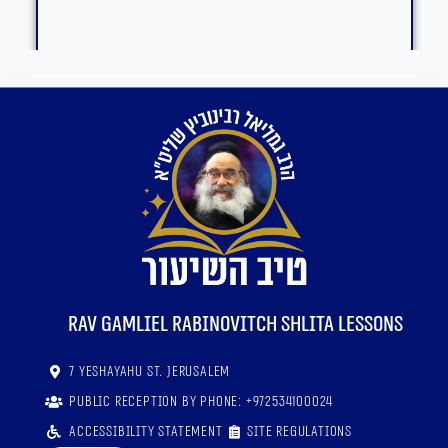
RaV Gamliel Rabinovitch shlita lessons
7 Yeshayahu St. Jerusalem
Public reception by phone: +972534100024
Accessibility statement
Site regulations