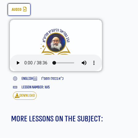
audio
English
כ״א בכסלו תשפ״ו
lesson namber: 1615
download
More lessons on the subject: