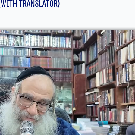
(With translator)