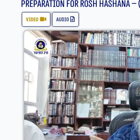
Preparation For Rosh Hashana – 
video
audio