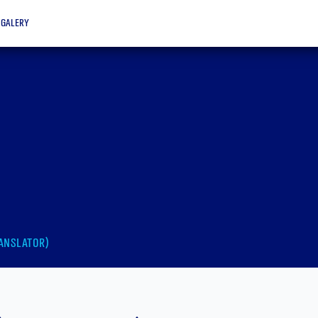
galery
anslator)