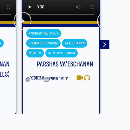
Parshas Hashavua
Parshas H
n
Chumash Devarim
Devarim
Chumash D
Moadim
Bein Hametzarim
Moadim
anan
Parshas Devarim – Bein
Parsh
Hametzarim (With
Subtitles)
yiddish
English
ב׳ באב תשפ״ו