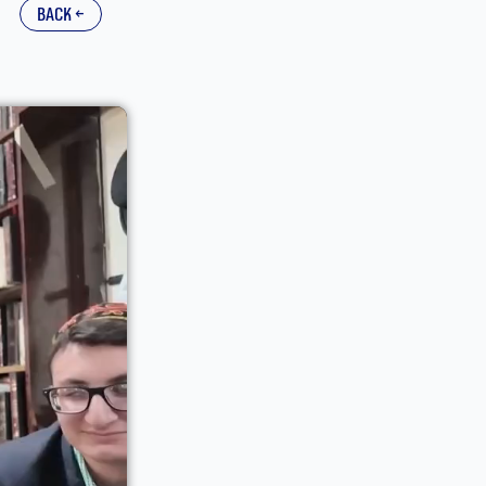
back ←