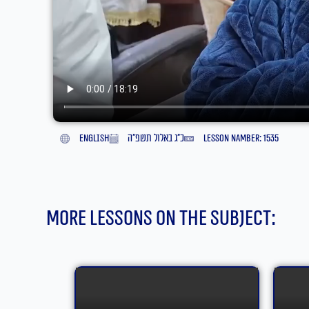
English
כ״ג באלול תשפ״ה
lesson namber: 1535
More lessons on the subject: