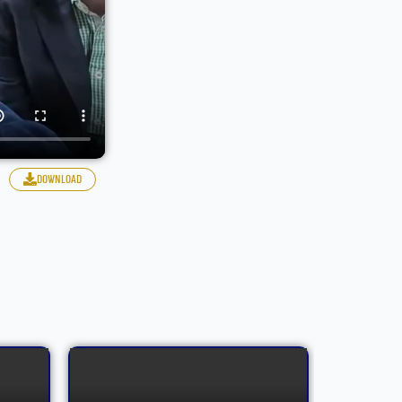
download