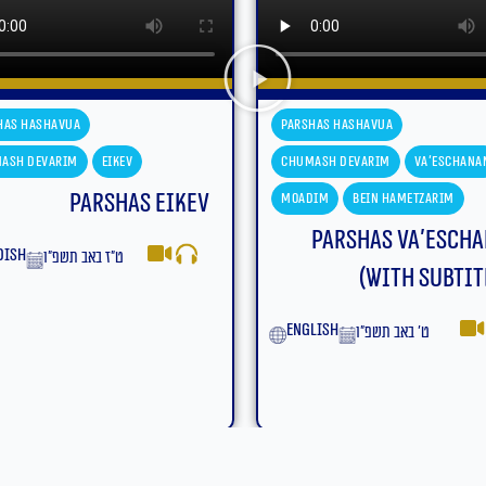
has Hashavua
Parshas Hashavua
ash Devarim
Va'eschanan
Chumash Devarim
Va'eschana
dim
Bein Hametzarim
Moadim
Bein Hametzarim
Parshas Va’eschanan
Parshas Va’esch
(With Subtitles)
yiddish
ט׳ באב תשפ״ו
lish
ט׳ באב תשפ״ו