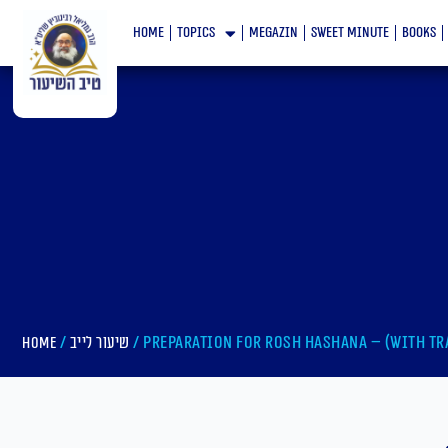
Skip
home
topics
megazin
Sweet minute
books
to
content
/
/ Preparation For Rosh Hashana – (With tr
Home
שיעור לייב