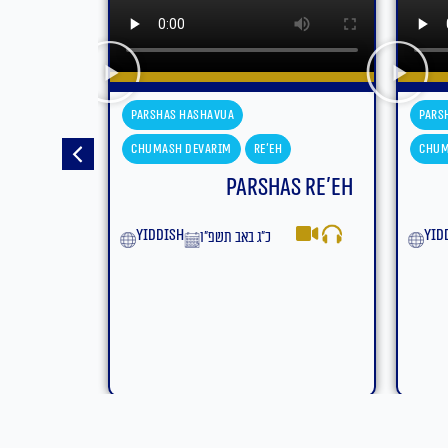
Parshas Hashavua
Pars
Chumash Devarim
Eikev
Chum
s Re’eh
Parshas Eikev
Moa
yiddish
ט״ז באב תשפ״ו
Eng