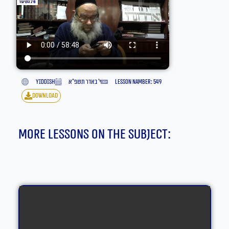
yiddish
י׳ באדר תשפ״א
lesson namber: 549
download
More lessons on the subject: