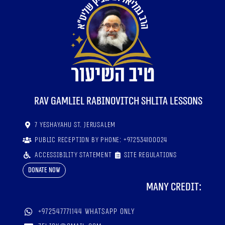
RaV Gamliel Rabinovitch shlita lessons
7 Yeshayahu St. Jerusalem
Public reception by phone: +972534100024
Accessibility statement
Site regulations
Donate now
Many credit:
+972547771144 WhatsApp only