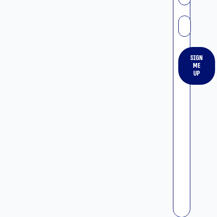
אימייל
Sign
me
up