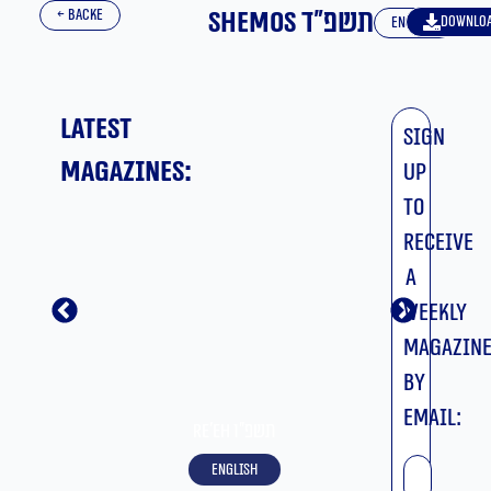
Shemos תשפ”ד
← BACKE
Downlo
English
Latest
Sign
magazines:
up
to
receive
a
weekly
magazin
by
email:
Re’eh תשפ”ו
שם
English