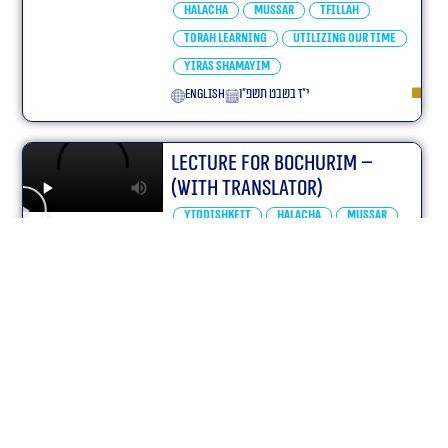
Halacha
Mussar
Tfillah
Torah learning
Utilizing our Time
Yiras Shamayim
English
י״ז בשבט תשפ״ו
Lecture for Bochurim –
(With translator)
Yiddishkeit
Halacha
Mussar
Tfillah
Utilizing our Time
Yiras Shamayim
English
כ״ח בטבת תשפ״ו
Parshas Va’eira Yiddishkeit
– (With translator)
Parshas Hashavua
Va'eira
Chumash Shemos
Yiddishkeit