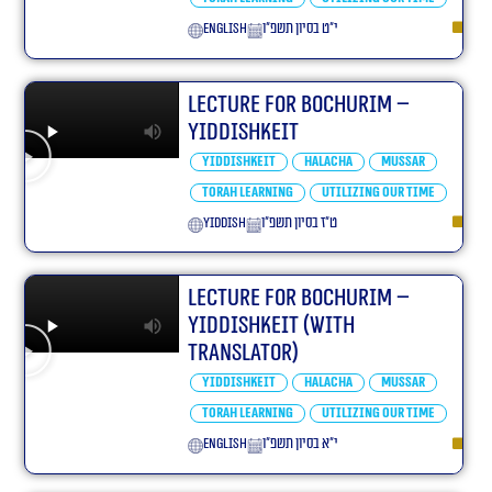
English
י״ט בסיון תשפ״ו
Lecture for Bochurim –
Yiddishkeit
Yiddishkeit
Halacha
Mussar
Torah learning
Utilizing our Time
yiddish
ט״ז בסיון תשפ״ו
Lecture for Bochurim –
Yiddishkeit (With
translator)
Yiddishkeit
Halacha
Mussar
Torah learning
Utilizing our Time
English
י״א בסיון תשפ״ו