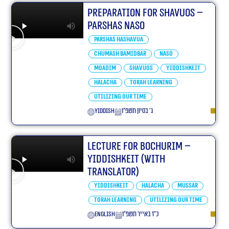
Preparation For Shavuos –
Parshas Naso
Parshas Hashavua
Chumash Bamidbar
Naso
Moadim
Shavuos
Yiddishkeit
Halacha
Torah learning
Utilizing our Time
yiddish
ג׳ בסיון תשפ״ו
Lecture for Bochurim –
Yiddishkeit (With
translator)
Yiddishkeit
Halacha
Mussar
Torah learning
Utilizing our Time
English
כ״ז באייר תשפ״ו