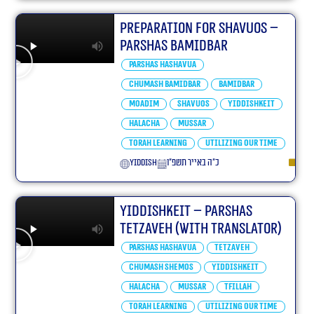
Preparation For Shavuos –
Parshas bamidbar
Parshas Hashavua
Chumash Bamidbar
bamidbar
Moadim
Shavuos
Yiddishkeit
Halacha
Mussar
Torah learning
Utilizing our Time
yiddish
כ״ה באייר תשפ״ו
Yiddishkeit – Parshas
Tetzaveh (With translator)
Parshas Hashavua
Tetzaveh
Chumash Shemos
Yiddishkeit
Halacha
Mussar
Tfillah
Torah learning
Utilizing our Time