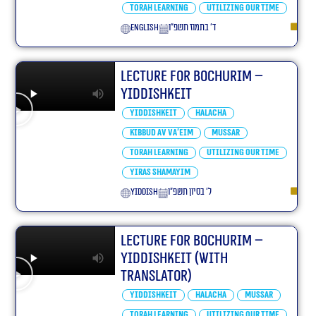
Torah learning
Utilizing our Time
English
ד׳ בתמוז תשפ״ו
Lecture for Bochurim –
Yiddishkeit
Yiddishkeit
Halacha
Kibbud Av Va’eim
Mussar
Torah learning
Utilizing our Time
Yiras Shamayim
yiddish
ל׳ בסיון תשפ״ו
Lecture for Bochurim –
Yiddishkeit (With
translator)
Yiddishkeit
Halacha
Mussar
Torah learning
Utilizing our Time