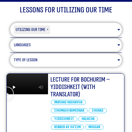
Lessons for Utilizing our Time
Utilizing our Time
×
Languages
type of lesson
Lecture for Bochurim –
Yiddishkeit (With
translator)
Parshas Hashavua
Chumash Bamidbar
Chukas
Yiddishkeit
Halacha
Kibbud Av Va’eim
Mussar