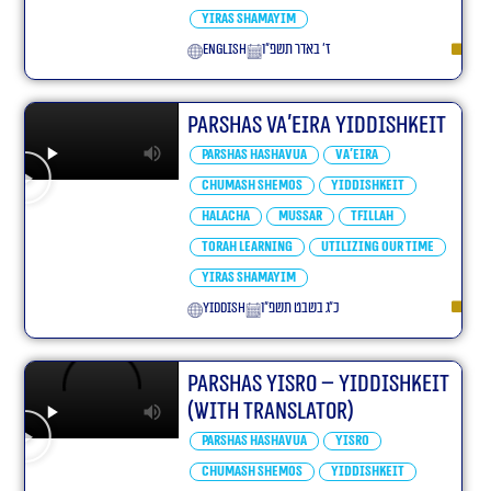
Yiras Shamayim
English
ז׳ באדר תשפ״ו
Parshas Va’eira Yiddishkeit
Parshas Hashavua
Va'eira
Chumash Shemos
Yiddishkeit
Halacha
Mussar
Tfillah
Torah learning
Utilizing our Time
Yiras Shamayim
yiddish
כ״ג בשבט תשפ״ו
Parshas Yisro – Yiddishkeit
(With translator)
Parshas Hashavua
Yisro
Chumash Shemos
Yiddishkeit