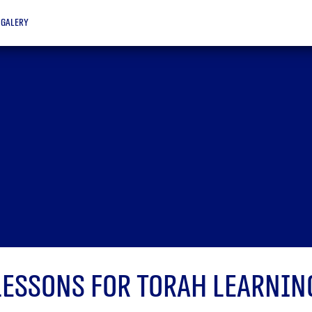
galery
Lessons for Torah learnin