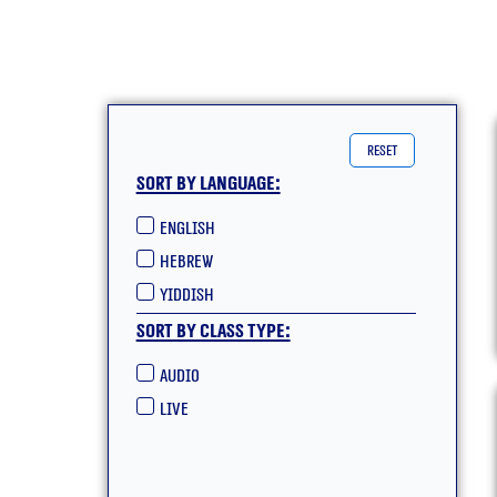
reset
Sort by language:
English
hebrew
yiddish
Sort by class type:
Audio
live