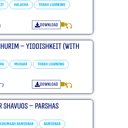
it
Halacha
Torah learning
Download
ו
churim – Yiddishkeit (With
ha
Mussar
Torah learning
Download
פ״ו
r Shavuos – Parshas
Chumash Bamidbar
bamidbar