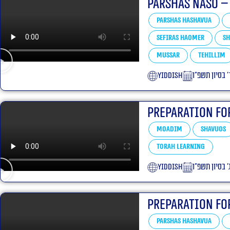
Parshas Naso –
Parshas Hashavua
Sefiras HaOmer
Sh
Mussar
Tehillim
yiddish
ד׳ בסיון תשפ״
Preparation Fo
Moadim
Shavuos
Torah learning
yiddish
ג׳ בסיון תשפ״
Preparation Fo
Parshas Hashavua