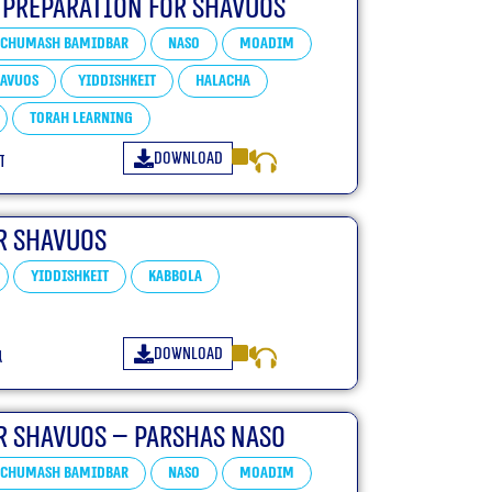
 Preparation For Shavuos
Chumash Bamidbar
Naso
Moadim
avuos
Yiddishkeit
Halacha
Torah learning
Download
ו
r Shavuos
Yiddishkeit
Kabbola
Download
ו
r Shavuos – Parshas Naso
Chumash Bamidbar
Naso
Moadim