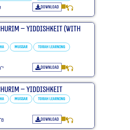
Download
ו
churim – Yiddishkeit (With
ha
Mussar
Torah learning
Download
פ״ו
churim – Yiddishkeit
ha
Mussar
Torah learning
Download
פ״ו