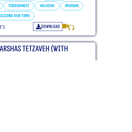
Yiddishkeit
Halacha
Mussar
ilizing our Time
Download
פ״ו
Parshas Tetzaveh (With
Tetzaveh
Chumash Shemos
ha
Mussar
Tfillah
ilizing our Time
Yiras Shamayim
Download
ו
Parshas Terumah (With