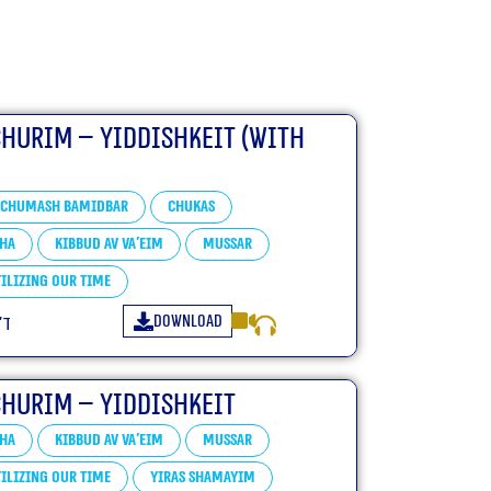
churim – Yiddishkeit (With
Chumash Bamidbar
Chukas
ha
Kibbud Av Va’eim
Mussar
ilizing our Time
Download
״ו
churim – Yiddishkeit
ha
Kibbud Av Va’eim
Mussar
ilizing our Time
Yiras Shamayim