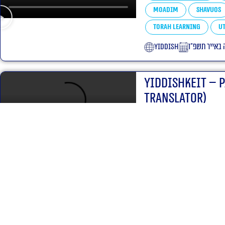
Moadim
Shavuos
Torah learning
Ut
yiddish
כ״ה באייר תש
Yiddishkeit – 
translator)
Parshas Hashavua
Yiddishkeit
Halac
Torah learning
Ut
English
ז׳ באדר תשפ״
Yiddishkeit – 
translator)