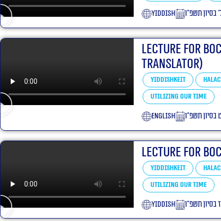
yiddish
ל׳ בסיון תשפ״
Lecture for Bo
translator)
Yiddishkeit
Halac
Utilizing our Time
English
י״ט בסיון תש
Lecture for Bo
Yiddishkeit
Halac
Utilizing our Time
yiddish
ט״ז בסיון תש