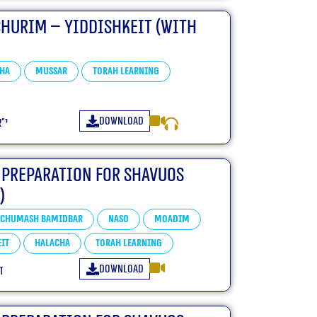
churim – Yiddishkeit (With
ha
Mussar
Torah learning
Download
״ו
 Preparation For Shavuos
)
Chumash Bamidbar
Naso
Moadim
it
Halacha
Torah learning
Download
ו