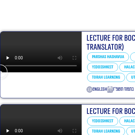
Lecture for Bo
translator)
Parshas Hashavua
Yiddishkeit
Halac
Torah learning
Ut
English
ד׳ בתמוז תשפ
Lecture for Bo
Yiddishkeit
Halac
Torah learning
Ut