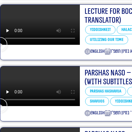
Lecture for Bo
translator)
Yiddishkeit
Halac
Utilizing our Time
English
י״א בסיון תשפ
Parshas Naso –
(With Subtitles
Parshas Hashavua
Shavuos
Yiddishke
English
ד׳ בסיון תשפ״