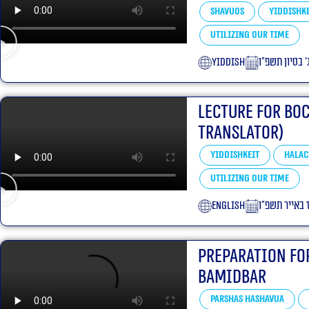
Shavuos
Yiddishke
Utilizing our Time
yiddish
ג׳ בסיון תשפ״
Lecture for Bo
translator)
Yiddishkeit
Halac
Utilizing our Time
English
כ״ז באייר תש
Preparation Fo
bamidbar
Parshas Hashavua