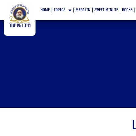
Skip
home
topics
megazin
Sweet minute
books
to
content